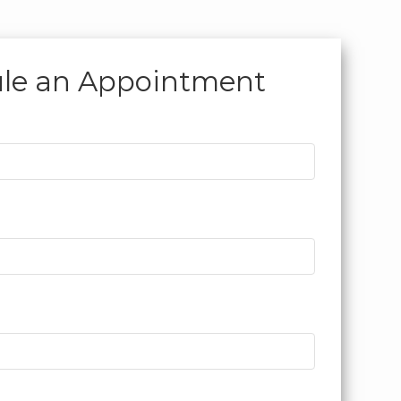
le an
Appointment