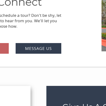
Connect
chedule a tour? Don't be shy, let
to hear from you. We'll let you
oose how.
MESSAGE US