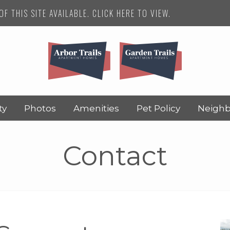
F THIS SITE AVAILABLE. CLICK HERE TO VIEW.
ty
Photos
Amenities
Pet Policy
Neigh
Contact