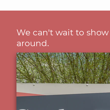
We can't wait to show
around.