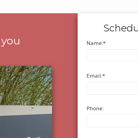
Schedu
 you
Name:
*
Email:
*
Phone: