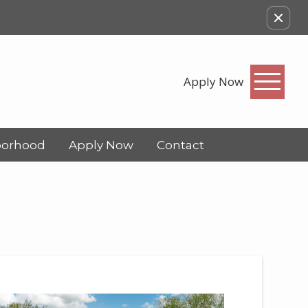
Apply Now
borhood
Apply Now
Contact