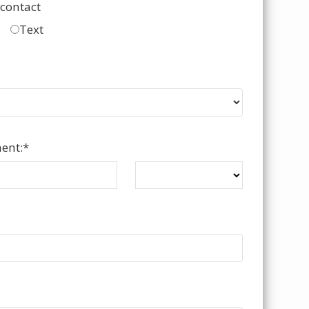
 contact
Text
ent:
*