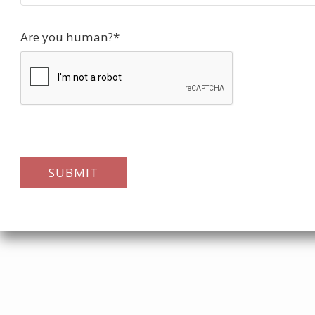
Are you human?
*