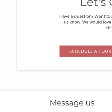
Let's
Have a question? Want to s
us know. We would love 
ch
SCHEDULE A TOUR
Message
us