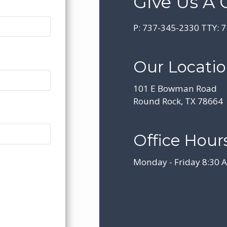
Give Us A C
P:
737-345-2330
TTY:
7
Our Locati
101 E Bowman Road
Round Rock, TX 78664
Office Hours
Monday - Friday 8:30 