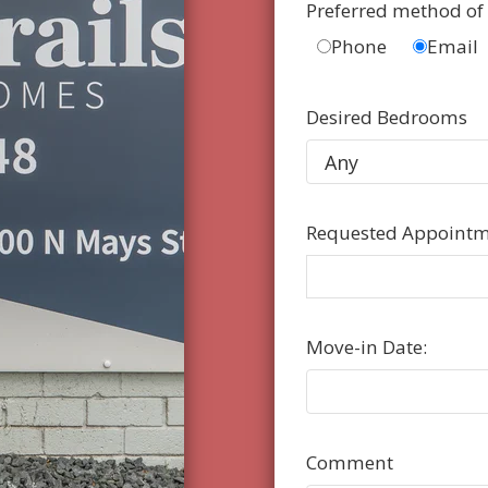
Preferred method of
Phone
Email
Desired Bedrooms
Requested Appointm
Move-in Date:
Comment