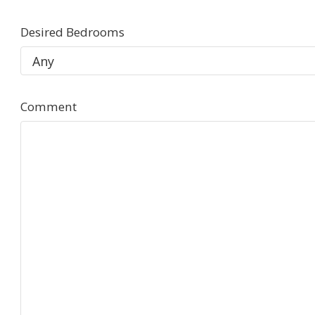
Desired Bedrooms
Comment