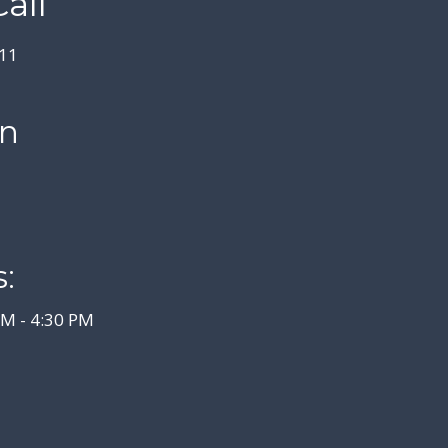
all
11
on
:
AM - 4:30 PM