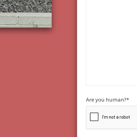
Are you human?
*