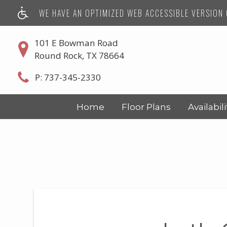
WE HAVE AN OPTIMIZED WEB ACCESSIBLE VERSION O
101 E Bowman Road
Round Rock, TX 78664
P:
737-345-2330
Home
Floor Plans
Availabili