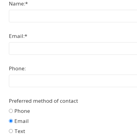
Name:
*
Email:
*
Phone:
Preferred method of contact
Phone
Email
Text