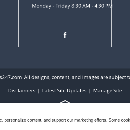
Monday - Friday 8:30 AM - 4:30 PM
s247.com
All designs, content, and images are subject to
Disclaimers
|
Latest Site Updates
|
Manage Site
ic, personalize content, and support our marketing efforts. Some co
Web Accessibility Statement
Cookie Policy