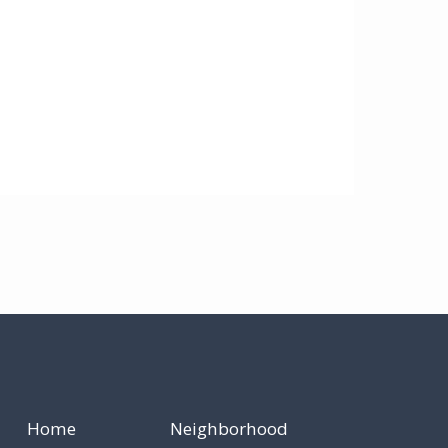
Home
Neighborhood