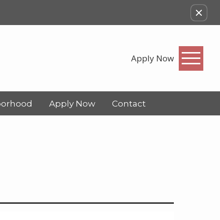
Apply Now
borhood
Apply Now
Contact