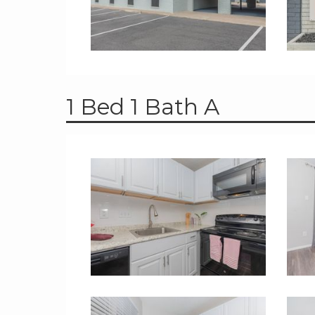
1 Bed 1 Bath A