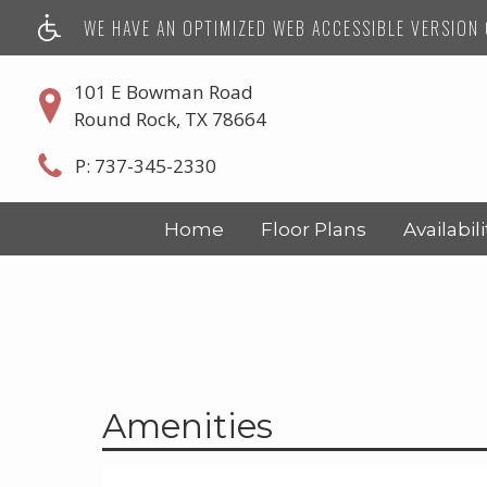
WE HAVE AN OPTIMIZED WEB ACCESSIBLE VERSION O
101 E Bowman Road
Round Rock, TX 78664
P:
737-345-2330
Home
Floor Plans
Availabili
Amenities