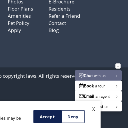
Photos
E-Brochure
Floor Plans
Residents
Amenities
Refer a Friend
Pet Policy
Contact
Apply
Blog
 copyright laws. All rights reserved.
X
Accept
Deny
okies may be