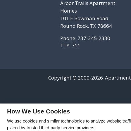
Arbor Trails Apartment
Homes
101 E Bowman Road
Round Rock, TX 78664
Phone: 737-345-2330
TTY: 711
Copyright © 2000-2026
Apartment
How We Use Cookies
We use cookies and similar technologies to analyze website traff
placed by trusted third-party service providers.