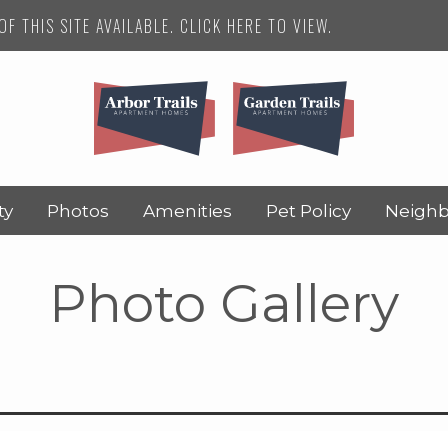
F THIS SITE AVAILABLE. CLICK HERE TO VIEW.
ty
Photos
Amenities
Pet Policy
Neigh
Photo Gallery