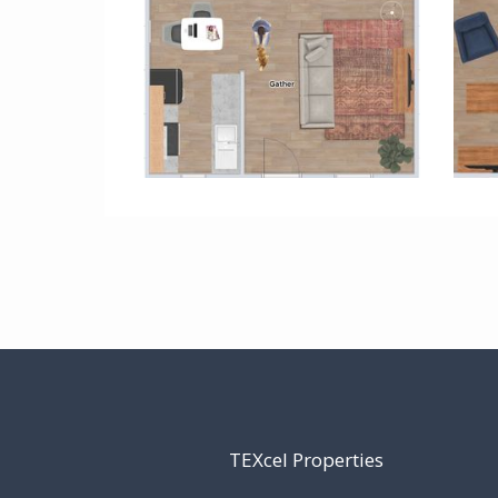
TEXcel Properties