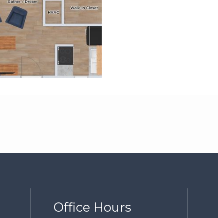
Office Hours