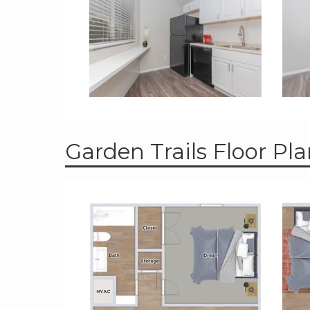
Garden Trails Floor Pl